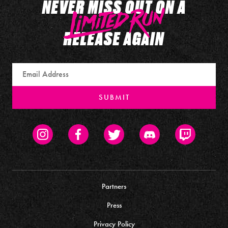
NEVER MISS OUT ON A
RELEASE AGAIN
Email
SUBMIT
Instagram
Facebook
Twitter
Discord
Twitch
Partners
Press
Privacy Policy