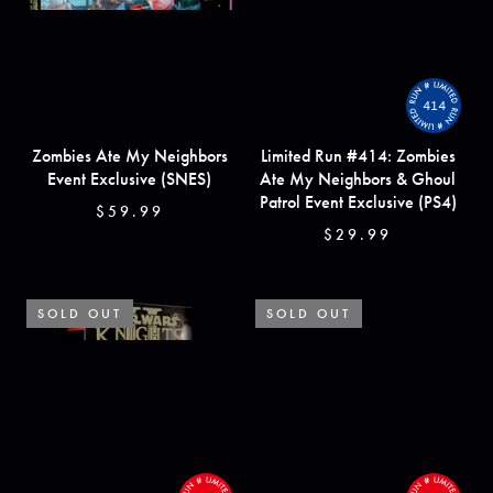
414
Zombies Ate My Neighbors
Limited Run #414: Zombies
Event Exclusive (SNES)
Ate My Neighbors & Ghoul
Patrol Event Exclusive (PS4)
$59.99
$29.99
SOLD OUT
SOLD OUT