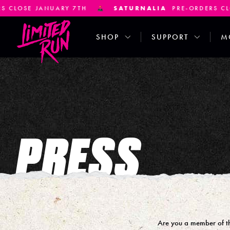
 JANUARY 7TH
SATURNALIA
PRE-ORDERS CLOSE JA
SHOP
SUPPORT
M
PRESS
Are you a member of the