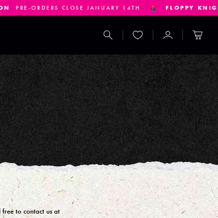
ORDERS CLOSE JANUARY 14TH
FLOPPY KNIGHTS
PRE
Search
Wishlist
Account
Cart
free to contact us at