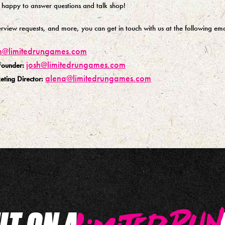
 happy to answer questions and talk shop!
terview requests, and more, you can get in touch with us at the following ema
n@limitedrungames.com
josh@limitedrungames.com
Founder:
alena@limitedrungames.com
ting Director:
UT ON A