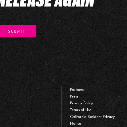
SUBMIT
Partners
Press
Privacy Policy
Terms of Use
California Resident Privacy
Notice