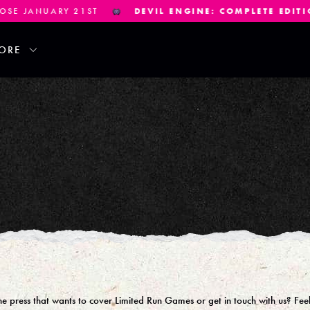
NUARY 21ST
DEVIL ENGINE: COMPLETE EDITION
PRE-
ORE
 press that wants to cover Limited Run Games or get in touch with us? Feel 