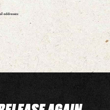
il addresses:
RELEASE AGAIN