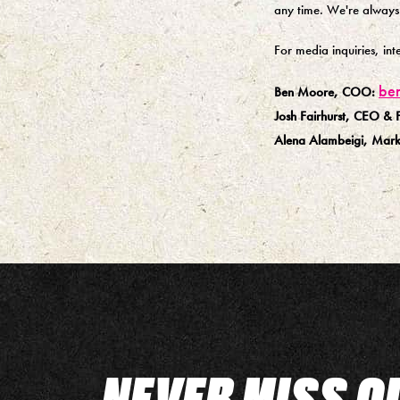
any time. We're always
For media inquiries, in
be
Ben Moore, COO:
Josh Fairhurst, CEO & 
Alena Alambeigi, Marke
NEVER MISS O