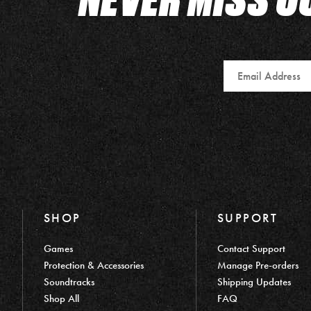
Email
SHOP
SUPPORT
Games
Contact Support
Protection & Accessories
Manage Pre-orders
Soundtracks
Shipping Updates
Shop All
FAQ