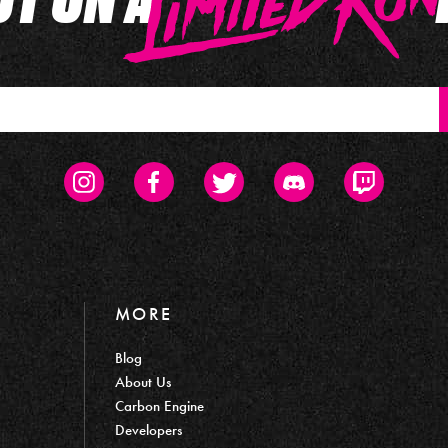
Instagram
Facebook
Twitter
Discord
Twitch
MORE
Blog
About Us
Carbon Engine
Developers