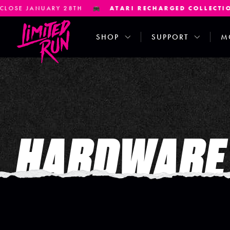
 JANUARY 28TH
ATARI RECHARGED COLLECTION
PR
SHOP
SUPPORT
M
HARDWARE 