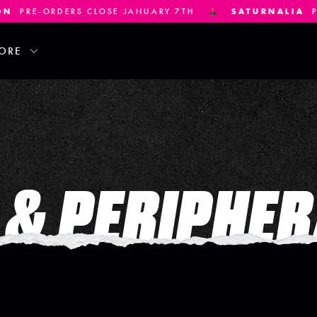
E-ORDERS CLOSE JANUARY 7TH
SATURNALIA
PRE-OR
ORE
& PERIPHER