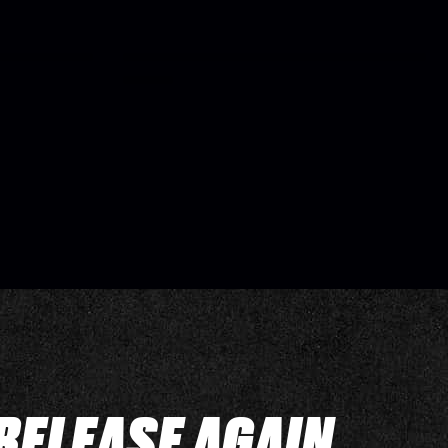
RELEASE AGAIN