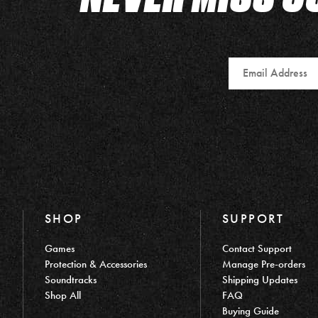
Email
SHOP
SUPPORT
Games
Contact Support
Protection & Accessories
Manage Pre-orders
Soundtracks
Shipping Updates
Shop All
FAQ
Buying Guide