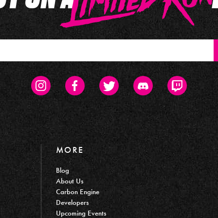
Instagram
Facebook
Twitter
Discord
Twitch
MORE
Blog
About Us
Carbon Engine
Developers
Upcoming Events