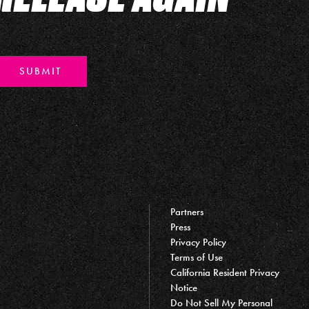
SUBMIT
Partners
Press
Privacy Policy
Terms of Use
California Resident Privacy
Notice
Do Not Sell My Personal