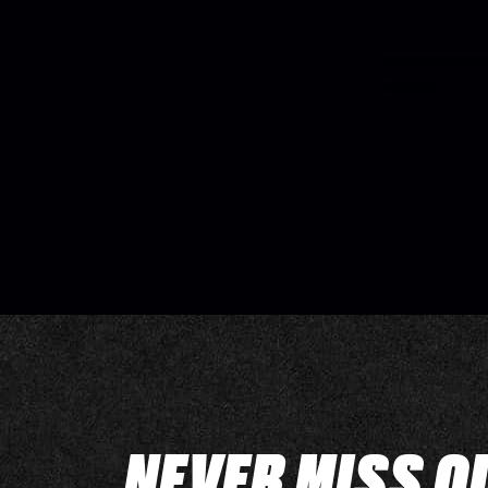
NEVER MISS O