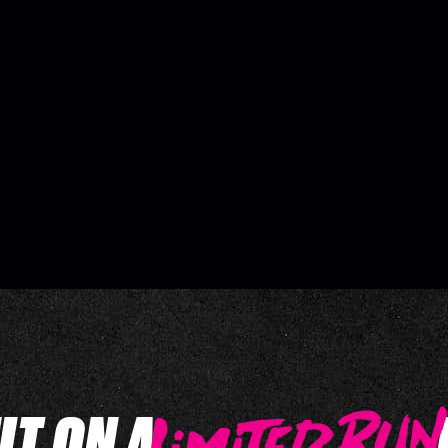
UT ON A