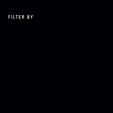
FILTER BY