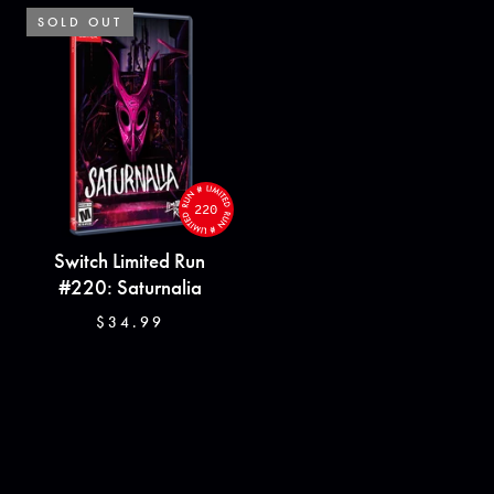
SOLD OUT
SOLD OUT
220
Switch Limited Run
#220: Saturnalia
$34.99