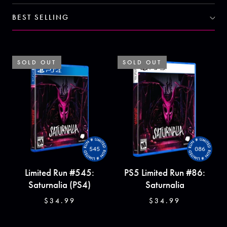
BEST SELLING
SOLD OUT
SOLD OUT
SOLD OUT
SOLD OUT
545
086
Limited Run #545:
PS5 Limited Run #86:
Saturnalia (PS4)
Saturnalia
$34.99
$34.99