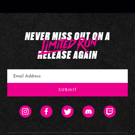
NEVER MISS OUT ON A
RELEASE AGAIN
Email
SUBMIT
Instagram
Facebook
Twitter
Discord
Twitch