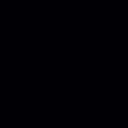
guarded by mysterious, hostile aliens in Gravitar:
Recharged. You must complete missions in each solar
system, navigating a variety of challenging
environments, each with varying levels of gravity that
will test your skills as a pilot. Complete each mission
within a solar system and you will be transported to the
next through a massive black hole. Will you ever make
it home?
The visual aesthetic of Gravitar: Recharged takes the
Recharged series in a new direction, with expansive
environments rendered in painterly style and pastel
tones. In the capable hands of industry-veteran
composer Megan McDuffee, the original soundtrack
complements the art style with soothing, atmospheric
tracks that evoke a sense of wonder.
KEY FEATURES: