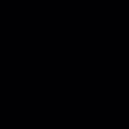
Supported Languages:
English, French, German,
Italian, Japanese, Korean, Portuguese, Russian,
Simplified Chinese, Spanish, Traditional Chinese
PLEASE NOTE:
There is no purchase limit on this item.
This item is currently in manufacturing and artwork is
subject to change. Products are typically not expected
to ship until 4-6 months after the preorder window
closes. Future production updates will be visible on the
product page and your account page. All orders are
considered final and can not be canceled.
ABOUT THE GAMES