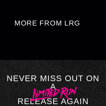
MORE FROM LRG
NEVER MISS OUT ON
A
RELEASE AGAIN