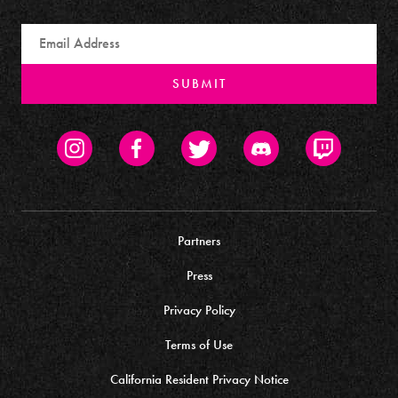
Email
SUBMIT
Instagram
Facebook
Twitter
Discord
Twitch
Partners
Press
Privacy Policy
Terms of Use
California Resident Privacy Notice