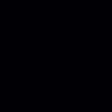
This revamped take on the classic introduces more
power-ups, new enemies, and a suite of challenges
that limit the number of counter-defenses at your
disposal - not to mention co-op across all game modes!
An amazing new soundtrack from the incomparable
Megan McDuffee perfectly complements the
gameplay and adds depth and variety. Of course, you
could also test your skills against players across the
globe in the 32 challenge levels or the classic endless
Arcade mode.
KEY FEATURES:
Power Ups:
Don’t just target missiles – take aim at
all-new power-ups that will give you special tool,
including powerful missiles, shields, and even a
screen-clearing special blast.
Upgrades:
In Arcade, use accumulated points you
earn to upgrade defensive attributes that will keep