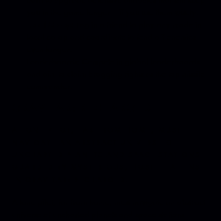
you in the game longer – if you use them wisely.
Local Co-op:
Tag in a friend to play any mode in
local co-op and coordinate to fend off enemies
even longer.
Leaderboards: Compete in global leaderboards
and aim to claim bragging rights as the top missile
commander.
GRAVITAR: RECHARGED
A LONE PILOT, FAR FROM HOME, MUST
NAVIGATE AN ABSTRACT UNIVERSE OF
UNCHARTED PLANETS AND SPACE STATIONS
GUARDED BY MYSTERIOUS, HOSTILE ALIENS
IN GRAVITAR: RECHARGED.
A lone pilot, far from home, must navigate an abstract
universe of uncharted planets and space stations