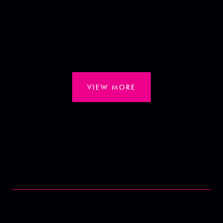
Collection 3
Recharged
Recharged
Recharged
(PS4)
Collection 3
Collection 1
Collection 3
+ 2 Dual Pack
+ 4 Dual Pack
$34.99
$34.99
Edition (PS4)
Edition (PS4)
$69.99
$69.99
VIEW MORE
PRODUCT DETAILS
Atari Recharged Collection 4 is on a region-free
physical disc for the PlayStation 4. Also works on the