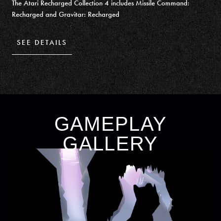
The Atari Recharged Collection 4 includes Missile Command:
Recharged and Gravitar: Recharged
SEE DETAILS
GAMEPLAY
GALLERY