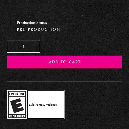
Production Status
PRE-PRODUCTION
Decrease
Increase
ADD TO CART
Mild Fantasy Violence