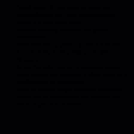
Arcade mode:
fly from planet to planet and
progress through ever-more-challenging solar
systems in a quest to get home.
Missions:
24 taxing challenges with global
leaderboards.
Power-Ups:
Pick-up power-ups with your tractor
beam, including homing missiles and EMP
disruptors
Co-op:
Play with a partner in each game mode,
which connects two players on a tether, requiring a
significant level of coordination.
Get in the Groove:
Megan McDuffee continues to
deliver with an ambient score that transports you
into the depths of the unknown.