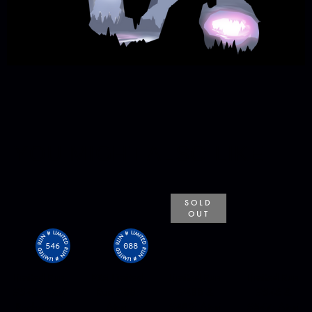
YOU MIGHT ALSO LIKE
SOLD
OUT
546
088
Limited Run
PS5 Limited
Limited Run
Limited Run
#546: Atari
Run #88:
#488 &
#546 &
Recharged
Atari
#489: Atari
#547: Atari