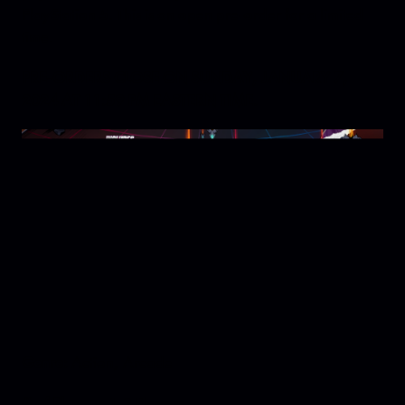
PlayStation 5. This is an open pre-order for a limited
time.
PRE-ORDERS CLOSE ON SUNDAY, JANUARY 7,
2024 AT 11:59 PM EASTERN TIME.
Genre:
Action, Arcade
# of Players:
1-2 Players