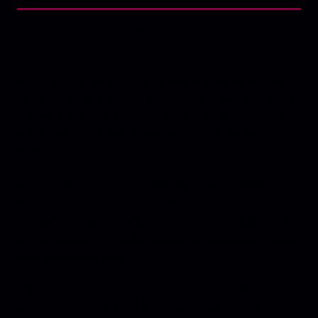
MISSILE COMMAND:
RECHARGED
DEFEND YOUR CITIES FROM AN ASSAULT OF
MISSILES, PLANES, TANKS, AND MORE! PLAY
SOLO OR WITH A FRIEND IN CO-OP IN THIS
MODERN REIMAGINING OF THE ARCADE
CLASSIC.
It may look easy, but the difficulty curve of Missile
Command sneaks up on you. Before too long you are
intensely focused on taking out incoming missiles and
enemy planes, and taking desperate measures to save
your remaining cities.
Missile Command: Recharged takes the classic arcade
game and adds several layers of oomph and pizzaz.