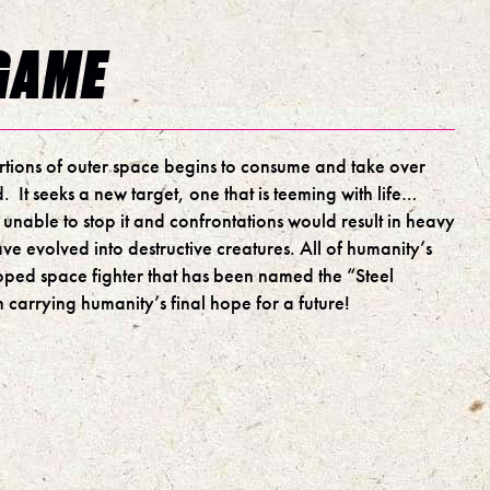
GAME
ortions of outer space begins to consume and take over
. It seeks a new target, one that is teeming with life…
 unable to stop it and confrontations would result in heavy
ave evolved into destructive creatures. All of humanity’s
oped space fighter that has been named the “Steel
 carrying humanity’s final hope for a future!