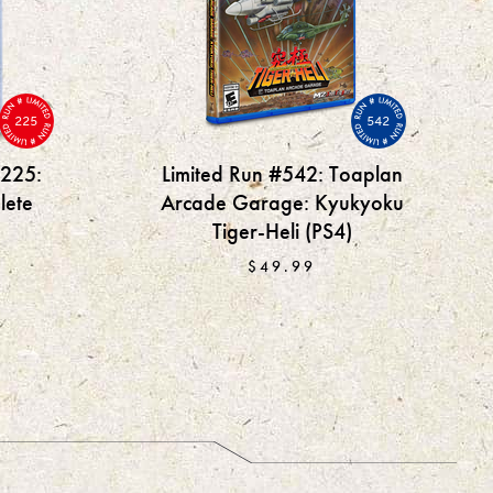
225
542
#225:
Limited Run #542: Toaplan
lete
Arcade Garage: Kyukyoku
Tiger-Heli (PS4)
$49.99