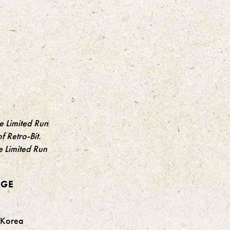
he Limited Run
f Retro-Bit.
e Limited Run
DGE
h Korea