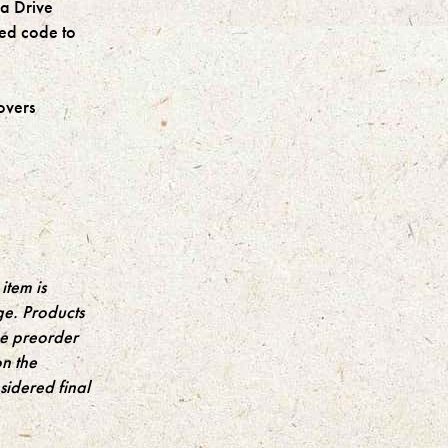
a Drive
sed code to
overs
item is
ge. Products
the preorder
on the
idered final