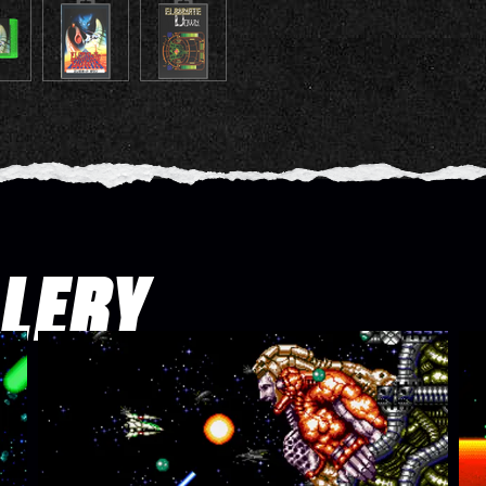
LLERY