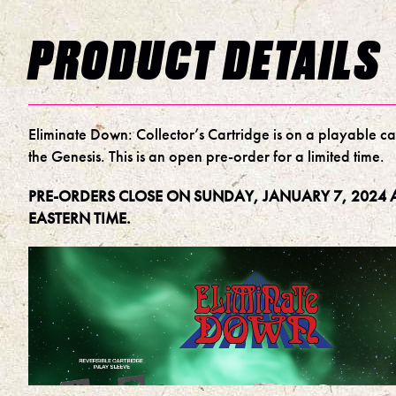
PRODUCT DETAILS
Eliminate Down: Collector’s Cartridge is on a playable ca
the Genesis. This is an open pre-order for a limited time.
PRE-ORDERS CLOSE ON SUNDAY, JANUARY 7, 2024 A
EASTERN TIME.