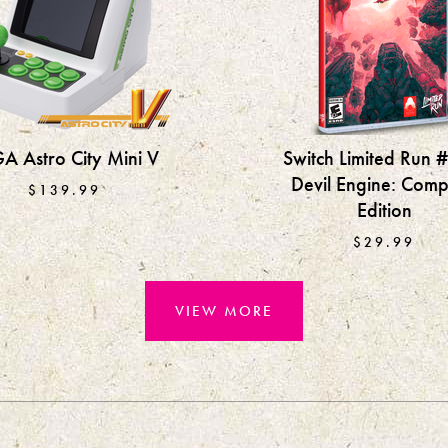
A Astro City Mini V
Switch Limited Run 
Devil Engine: Comp
$139.99
Edition
$29.99
VIEW MORE