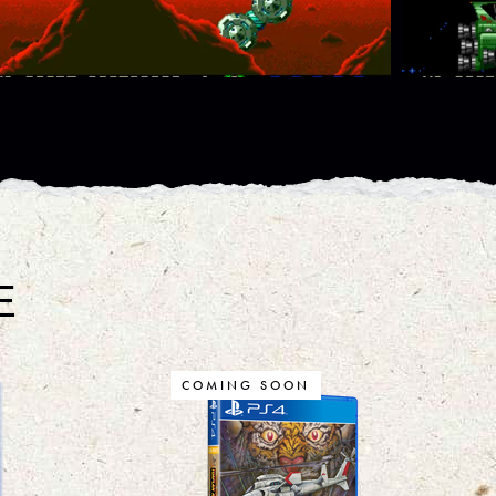
E
COMING SOON