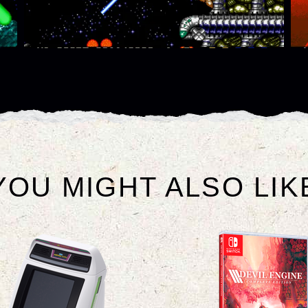
YOU MIGHT ALSO LIK