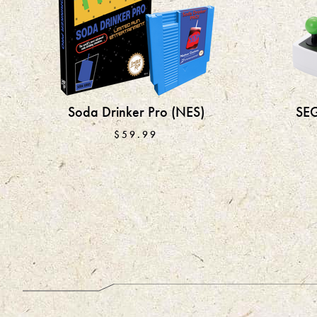
Soda Drinker Pro (NES)
SEG
$59.99