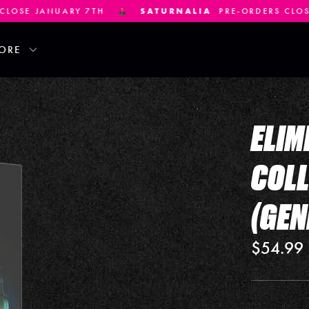
SATURNALIA
PRE-ORDERS CLOSE JANUARY 21ST
ORE
ELIM
COLL
(GEN
$54.99