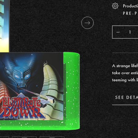
Producti
PRE-
Decrease
A strange life
take over enti
teeming with l
SEE DET