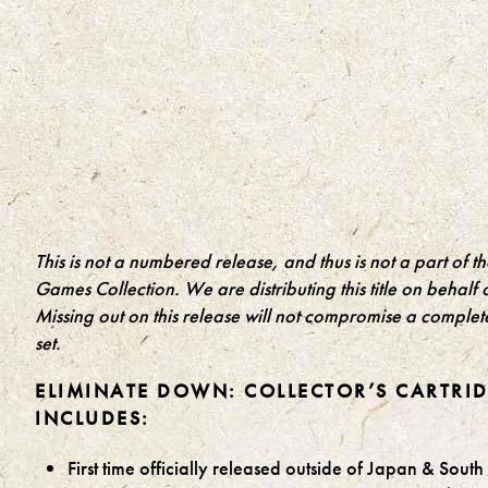
This is not a numbered release, and thus is not a part of t
Games Collection. We are distributing this title on behalf o
Missing out on this release will not compromise a complet
set.
ELIMINATE DOWN: COLLECTOR’S CARTRI
INCLUDES:
First time officially released outside of Japan & Sout