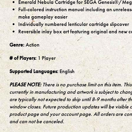
Emerald Nebula Cartridge for SEGA Genesis®/Meg
Full-colored instruction manual including an unrelea
make gameplay easier
Individually numbered lenticular cartridge slipcover
Reversible inlay box art featuring original and new c
Genre:
Action
# of Players:
1 Player
Supported Languages:
English
PLEASE NOTE:
There is no purchase limit on this item. This 
currently in manufacturing and artwork is subject to chan
are typically not expected to ship until 8-9 months after 
window closes. Future production updates will be visible 
product page and your account page. All orders are cons
and can not be canceled.