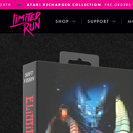
ECHARGED COLLECTION
PRE-ORDERS CLOSE JANUARY 7TH
SHOP
SUPPORT
M