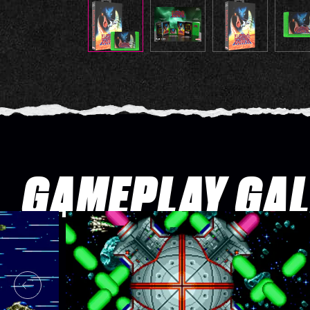
GAMEPLAY GA