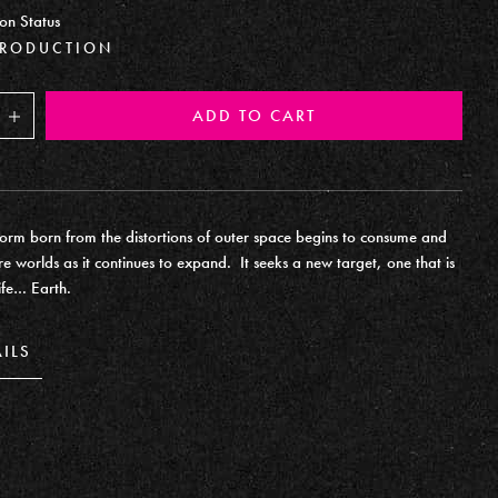
on Status
PRODUCTION
ADD TO CART
Increase
form born from the distortions of outer space begins to consume and
re worlds as it continues to expand. It seeks a new target, one that is
ife… Earth.
AILS