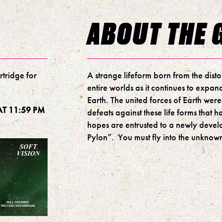
ABOUT THE 
rtridge for
A strange lifeform born from the dist
entire worlds as it continues to expand
Earth. The united forces of Earth were
T 11:59 PM
defeats against these life forms that h
hopes are entrusted to a newly devel
Pylon”. You must fly into the unknown