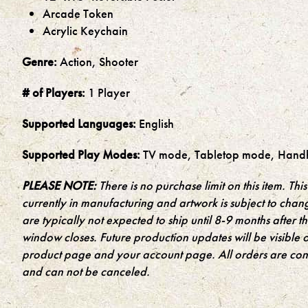
Arcade Token
Acrylic Keychain
Genre:
Action, Shooter
# of Players:
1 Player
Supported Languages:
English
Supported Play Modes:
TV mode, Tabletop mode, Hand
PLEASE NOTE:
There is no purchase limit on this item. This 
currently in manufacturing and artwork is subject to chan
are typically not expected to ship until 8-9 months after 
window closes. Future production updates will be visible 
product page and your account page. All orders are cons
and can not be canceled.