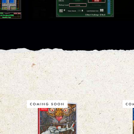
COMING SOON
CO