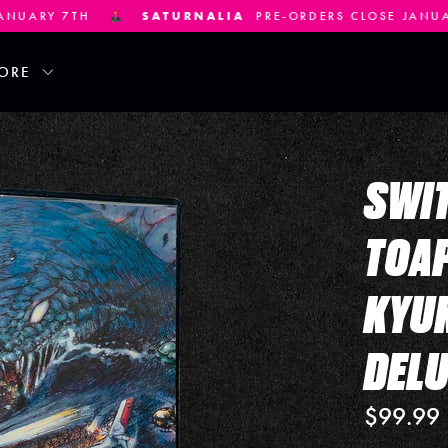
LIA
PRE-ORDERS CLOSE JANUARY 21ST
DEVIL ENGIN
ORE
SWIT
TOAP
KYUK
DELU
$99.99