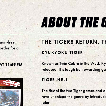
ABOUT THE 
THE TIGERS RETURN. 
gion-free
-order for a
KYUKYOKU TIGER
Known as Twin Cobra in the West, Kyu
AT 11:59 PM
released. It is tough but rewarding 
TIGER-HELI
The first of the two Tiger games and a
revolutionized the genre by introdu
later.