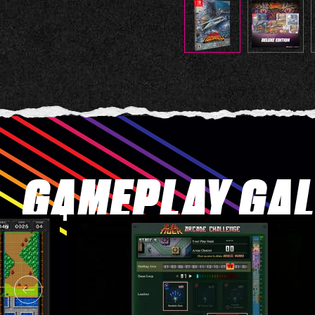
GAMEPLAY GA