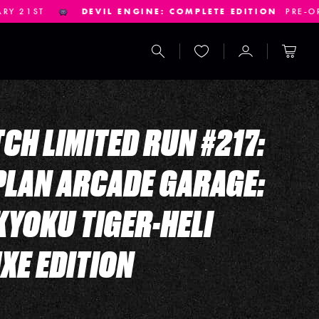
E: COMPLETE EDITION
PRE-ORDERS CLOSE JANUARY 14TH
Search
Wishlist
Account
Cart
CH LIMITED RUN #217:
LAN ARCADE GARAGE:
YOKU TIGER-HELI
XE EDITION