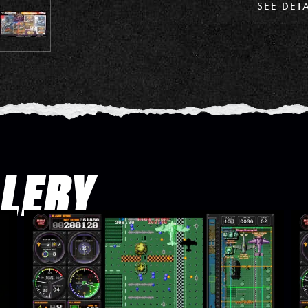
SEE DET
LLERY