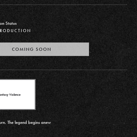
on Status
PRODUCTION
COMING SOON
antasy Violence
turn. The legend begins anew