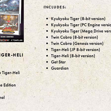
INCLUDES:
Kyukyoku Tiger (8-bit version)
Kyukyoku Tiger (PC Engine versi
Kyukyoku Tiger (Mega Drive vers
Twin Cobra (8-bit version)
Twin Cobra (Genesis version)
Tiger-Heli (JP 8-bit version)
GER-HELI
Tiger-Heli (8-bit version)
Get Star
Guardian
 Tiger-Heli
e Edition
nal