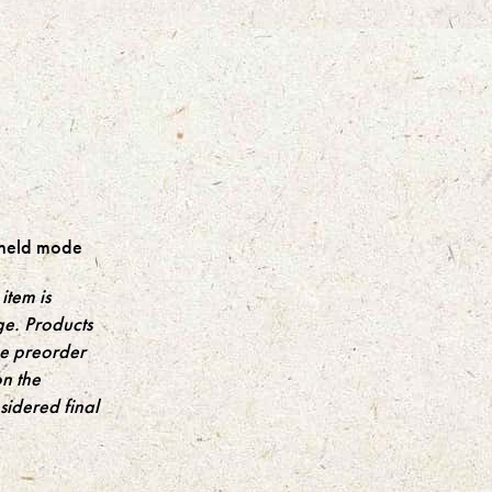
held mode
item is
ge. Products
the preorder
on the
idered final