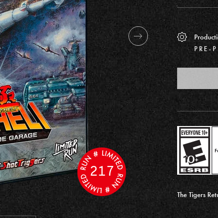
Producti
PRE-
F
217
The Tigers Re