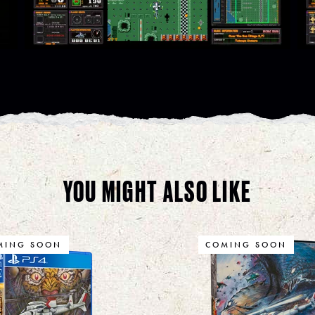
YOU MIGHT ALSO LIKE
MING SOON
COMING SOON