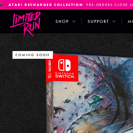
LECTION
PRE-ORDERS CLOSE JANUARY 7TH
SATURNA
SHOP
SUPPORT
M
COMING SOON