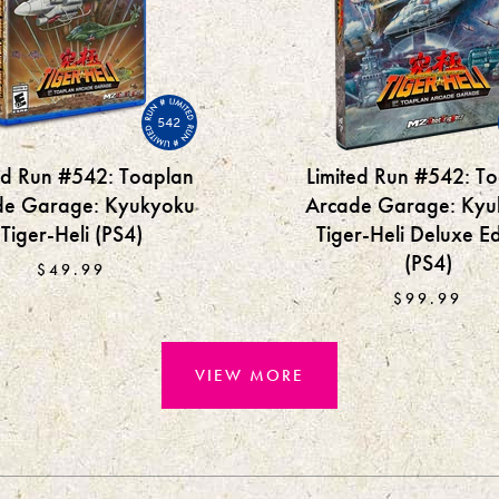
542
ed Run #542: Toaplan
Limited Run #542: T
de Garage: Kyukyoku
Arcade Garage: Kyu
Tiger-Heli (PS4)
Tiger-Heli Deluxe Ed
(PS4)
$49.99
$99.99
VIEW MORE