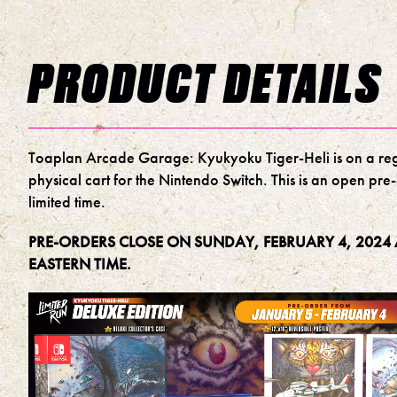
PRODUCT DETAILS
Toaplan Arcade Garage: Kyukyoku Tiger-Heli is on a re
physical cart for the Nintendo Switch. This is an open pre
limited time.
PRE-ORDERS CLOSE ON SUNDAY, FEBRUARY 4, 2024 
EASTERN TIME.