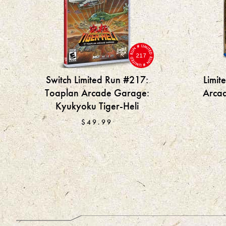
217
Switch Limited Run #217:
Limit
Toaplan Arcade Garage:
Arca
Kyukyoku Tiger-Heli
$49.99