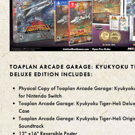
TOAPLAN ARCADE GARAGE: KYUKYOKU TI
DELUXE EDITION INCLUDES:
Physical Copy of Toaplan Arcade Garage: Kyukyoku
for Nintendo Switch
Toaplan Arcade Garage: Kyukyoku Tiger-Heli Delux
Case
Toaplan Arcade Garage: Kyukyoku Tiger-Heli Origi
Soundtrack
12" x16" Reversible Poster