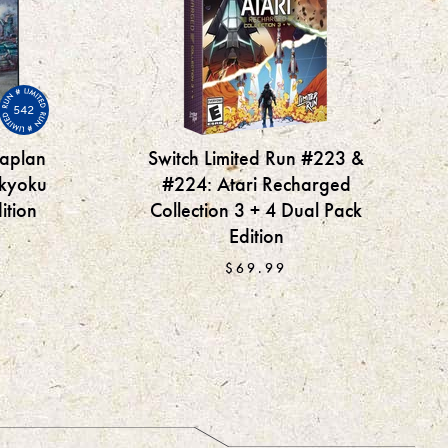
542
oaplan
Switch Limited Run #223 &
kyoku
#224: Atari Recharged
ition
Collection 3 + 4 Dual Pack
Edition
$69.99