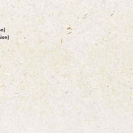
on)
ion)