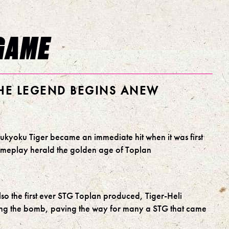
GAME
THE LEGEND BEGINS ANEW
kyoku Tiger became an immediate hit when it was first
gameplay herald the golden age of Toplan
lso the first ever STG Toplan produced, Tiger-Heli
cing the bomb, paving the way for many a STG that came