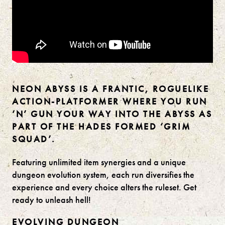
NEON ABYSS IS A FRANTIC, ROGUELIKE
ACTION-PLATFORMER WHERE YOU RUN
‘N’ GUN YOUR WAY INTO THE ABYSS AS
PART OF THE HADES FORMED ‘GRIM
SQUAD’.
Featuring unlimited item synergies and a unique
dungeon evolution system, each run diversifies the
experience and every choice alters the ruleset. Get
ready to unleash hell!
EVOLVING DUNGEON