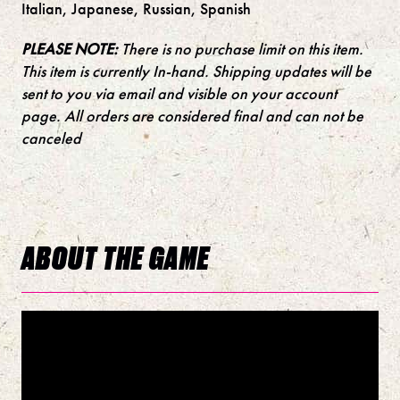
Italian, Japanese, Russian, Spanish
PLEASE NOTE:
There is no purchase limit on this item.
This item is currently In-hand. Shipping updates will be
sent to you via email and visible on your account
page. All orders are considered final and can not be
canceled
ABOUT THE GAME