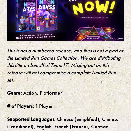
This is not a numbered release, and thus is not a part of
the Limited Run Games Collection. We are distributing
this title on behalf of
Team17
. Missing out on this
release will not compromise a complete Limited Run
set.
Genre:
Action, Platformer
# of Players:
1 Player
Supported Languages
: Chinese (Simplified), Chinese
(Traditional), English, French (France), German,