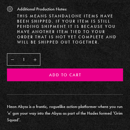
Additional Production Notes:
THIS MEANS STANDALONE ITEMS HAVE
BEEN SHIPPED. IF YOUR ITEM IS STILL
PENDING SHIPMENT IT IS BECAUSE YOU
HAVE ANOTHER ITEM TIED TO YOUR
ORDER THAT IS NOT YET COMPLETE AND
WILL BE SHIPPED OUT TOGETHER.
Decrease
Increase
ADD TO CART
Neon Abyss is a frantic, roguelike action-platformer where you run
‘n’ gun your way into the Abyss as part of the Hades formed ‘Grim
Squad’.