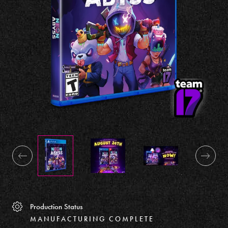
Production Status
MANUFACTURING COMPLETE