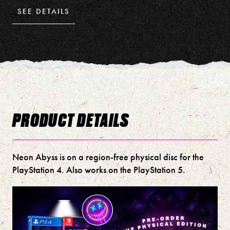
SEE DETAILS
PRODUCT DETAILS
Neon Abyss is on a region-free physical disc for the
PlayStation 4. Also works on the PlayStation 5.