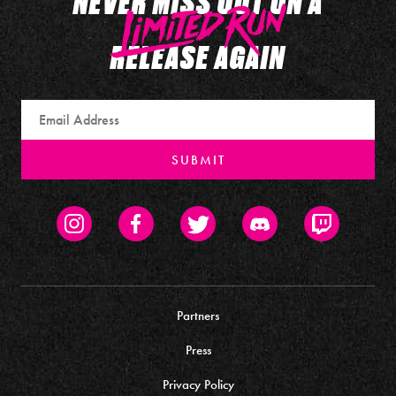
NEVER MISS OUT ON A
RELEASE AGAIN
Email
SUBMIT
Instagram
Facebook
Twitter
Discord
Twitch
Partners
Press
Privacy Policy