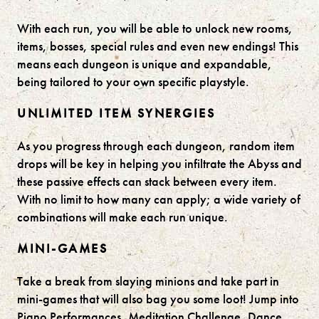
With each run, you will be able to unlock new rooms,
items, bosses, special rules and even new endings! This
means each dungeon is unique and expandable,
being tailored to your own specific playstyle.
UNLIMITED ITEM SYNERGIES
As you progress through each dungeon, random item
drops will be key in helping you infiltrate the Abyss and
these passive effects can stack between every item.
With no limit to how many can apply; a wide variety of
combinations will make each run unique.
MINI-GAMES
Take a break from slaying minions and take part in
mini-games that will also bag you some loot! Jump into
Piano Performances, Meditation Challenge, Dance