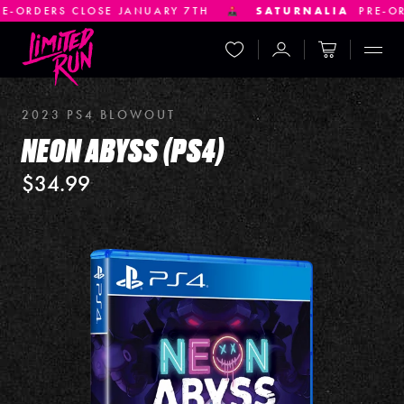
LOSE JANUARY 7TH
SATURNALIA
PRE-ORDERS CLOS
Wishlist
Account
Cart
Displ
2023 PS4 BLOWOUT
NEON ABYSS (PS4)
$34.99