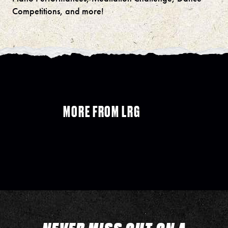
Competitions, and more!
MORE FROM LRG