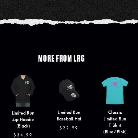
MORE FROM LRG
Limited Run
Classic
Limited Run
Baseball Hat
Limited Run
Zip Hoodie
T-Shirt
(Black)
$22.99
(Blue/Pink)
$34.99