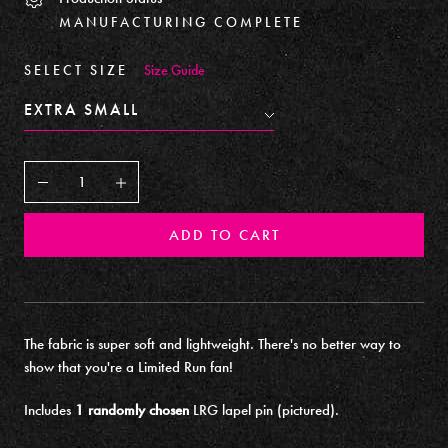
MANUFACTURING COMPLETE
SELECT SIZE
Size Guide
Decrease
Increase
ADD TO CART
The fabric is super soft and lightweight. There's no better way to
show that you're a Limited Run fan!
Includes
1 randomly chosen
LRG lapel pin (pictured).