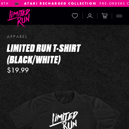
H
ATARI RECHARGED COLLECTION
PRE-ORDERS CLOS
Wishlist
Account
Cart
Displ
APPAREL
LIMITED RUN T-SHIRT
(BLACK/WHITE)
$19.99