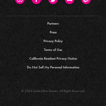
Partners
Press
Privacy Policy
Terms of Use
California Resident Privacy Notice
Do Not Sell My Personal Information
© 2024 Limited Run Games. All Rights Reserved.