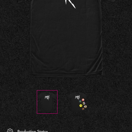
Production Status