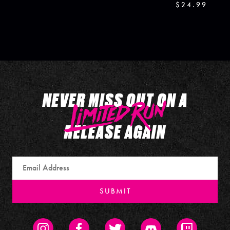
$24.99
NEVER MISS OUT ON A
RELEASE AGAIN
Email
SUBMIT
Instagram
Facebook
Twitter
Discord
Twitch