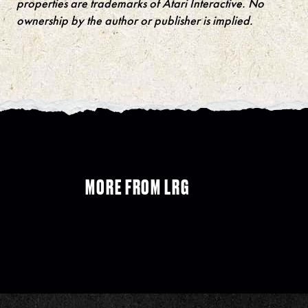
properties are trademarks of Atari Interactive. No
ownership by the author or publisher is implied.
MORE FROM LRG