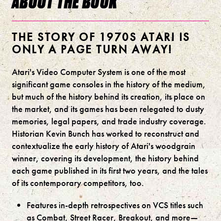
ABOUT THE BOOK
THE STORY OF 1970S ATARI IS
ONLY A PAGE TURN AWAY!
Atari's Video Computer System is one of the most
significant game consoles in the history of the medium,
but much of the history behind its creation, its place on
the market, and its games has been relegated to dusty
memories, legal papers, and trade industry coverage.
Historian Kevin Bunch has worked to reconstruct and
contextualize the early history of Atari's woodgrain
winner, covering its development, the history behind
each game published in its first two years, and the tales
of its contemporary competitors, too.
Features in-depth retrospectives on VCS titles such
as Combat, Street Racer, Breakout, and more—