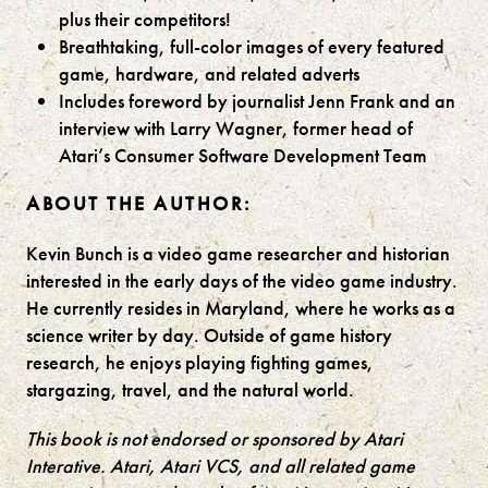
plus their competitors!
Breathtaking, full-color images of every featured
game, hardware, and related adverts
Includes foreword by journalist Jenn Frank and an
interview with Larry Wagner, former head of
Atari’s Consumer Software Development Team
ABOUT THE AUTHOR:
Kevin Bunch is a video game researcher and historian
interested in the early days of the video game industry.
He currently resides in Maryland, where he works as a
science writer by day. Outside of game history
research, he enjoys playing fighting games,
stargazing, travel, and the natural world.
This book is not endorsed or sponsored by Atari
Interative. Atari, Atari VCS, and all related game