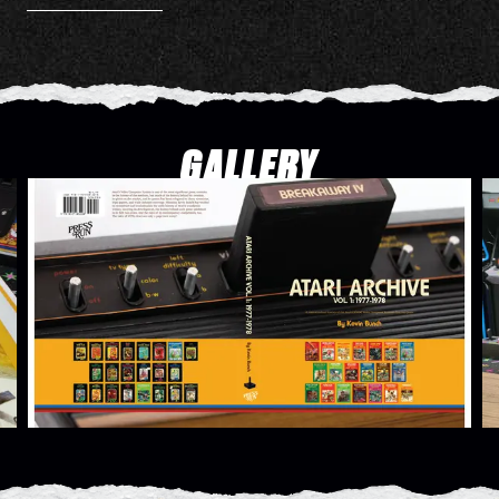
GALLERY