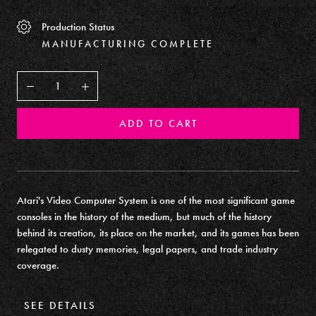
Production Status
MANUFACTURING COMPLETE
Decrease
Increase
ADD TO CART
Atari's Video Computer System is one of the most significant game
consoles in the history of the medium, but much of the history
behind its creation, its place on the market, and its games has been
relegated to dusty memories, legal papers, and trade industry
coverage.
SEE DETAILS