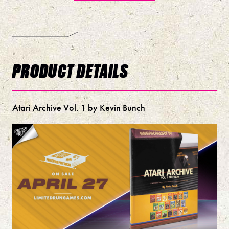
PRODUCT DETAILS
Atari Archive Vol. 1 by Kevin Bunch