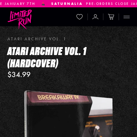
 7TH
SATURNALIA
PRE-ORDERS CLOSE JANUARY 21S
Wishlist
Account
Cart
Displ
ATARI ARCHIVE VOL. 1
ATARI ARCHIVE VOL. 1
(HARDCOVER)
$34.99