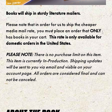
Books will ship in sturdy literature mailers.
Please note that in order for us to ship the cheaper
media mail rate, you must place an order that
ONLY
has books in your cart.
This rate is only available for
domestic orders in the United States.
PLEASE NOTE:
There is no purchase limit on this item.
This item is currently In-Production. Shipping updates
will be sent to you via email and visible on your
account page. All orders are considered final and can
not be canceled.