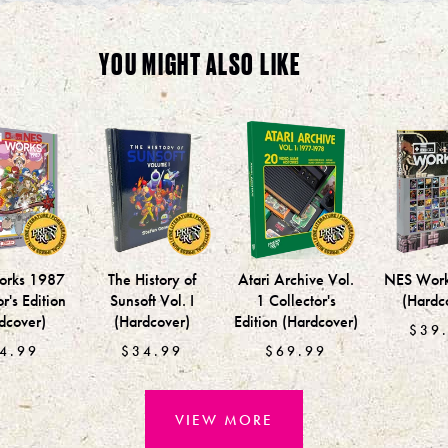
YOU MIGHT ALSO LIKE
rks 1987
The History of
Atari Archive Vol.
NES Wor
r's Edition
Sunsoft Vol. I
1 Collector's
(Hardc
dcover)
(Hardcover)
Edition (Hardcover)
$39
4.99
$34.99
$69.99
VIEW MORE