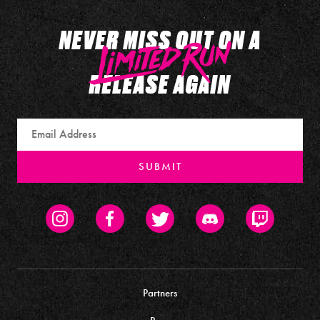
NEVER MISS OUT ON A
RELEASE AGAIN
Email
SUBMIT
Instagram
Facebook
Twitter
Discord
Twitch
Partners